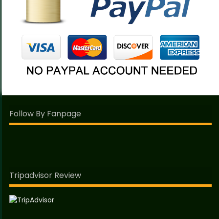
Follow By Fanpage
Tripadvisor Review