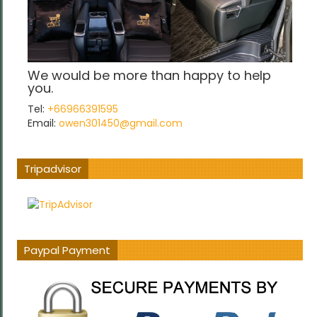
We would be more than happy to help
you.
Tel:
+66966391595
Email:
owen301450@gmail.com
Tripadvisor
Paypal Payment