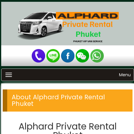
Menu
Toggle navigation
About Alphard Private Rental
Phuket
Alphard Private Rental