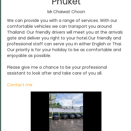
Phuket
Mr.Chaiwat Choon
We can provide you with a range of services. With our
comfortable vehicles we can transport you around
Thailand. Our friendly drivers will meet you at the arrivals
gate and deliver you right to your hotel.Our friendly and
professional staff can serve you in either English or Thai.
Our priority is for your holiday to be as comfortable and
enjoyable as possible.
Please give me a chance to be your professional
assistant to look after and take care of you all.
Contact me