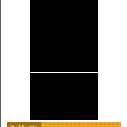
Quick Booking