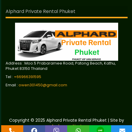
Alphard Private Rental Phuket
Address : Moo.5 Prabaramee Road, Patong Beach, Kathu,
Phuket 83150 Thailand
Tel :
+66966391595
Email :
owen301450@gmail.com
Copyright © 2025 Alphard Private Rental Phuket | Site by
Andaman Next